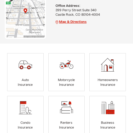
Office Address:
399 Perry Street Suite 340
Castle Rock, CO 80104-4004
Map & Directions
Auto
Motorcycle
Homeowners
Insurance
Insurance
Insurance
Condo
Renters
Business
Insurance
Insurance
Insurance