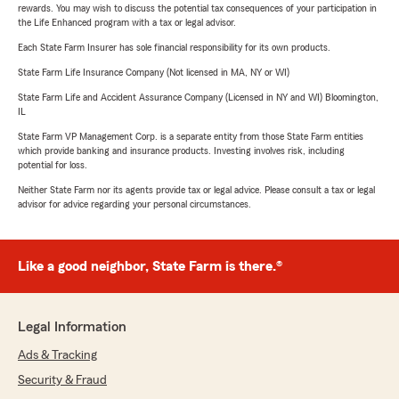
rewards. You may wish to discuss the potential tax consequences of your participation in
the Life Enhanced program with a tax or legal advisor.
Each State Farm Insurer has sole financial responsibility for its own products.
State Farm Life Insurance Company (Not licensed in MA, NY or WI)
State Farm Life and Accident Assurance Company (Licensed in NY and WI) Bloomington,
IL
State Farm VP Management Corp. is a separate entity from those State Farm entities
which provide banking and insurance products. Investing involves risk, including
potential for loss.
Neither State Farm nor its agents provide tax or legal advice. Please consult a tax or legal
advisor for advice regarding your personal circumstances.
Like a good neighbor, State Farm is there.®
Legal Information
Ads & Tracking
Security & Fraud