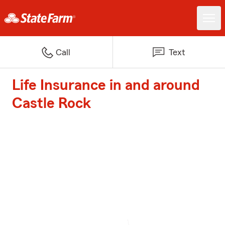
Call
Text
Life Insurance in and around
Castle Rock