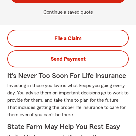
Continue a saved quote
File a Claim
Send Payment
It's Never Too Soon For Life Insurance
Investing in those you love is what keeps you going every
day. You advise them on important decisions go to work to
provide for them, and take time to plan for the future.
That includes getting the proper life insurance to care for
them even if you can't be there.
State Farm May Help You Rest Easy