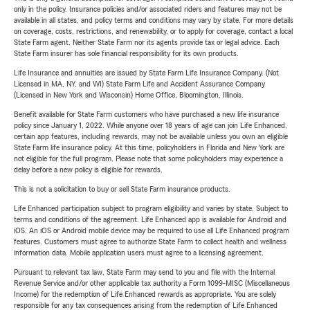
only in the policy. Insurance policies and/or associated riders and features may not be
available in all states, and policy terms and conditions may vary by state. For more details
on coverage, costs, restrictions, and renewability, or to apply for coverage, contact a local
State Farm agent. Neither State Farm nor its agents provide tax or legal advice. Each
State Farm insurer has sole financial responsibility for its own products.
Life Insurance and annuities are issued by State Farm Life Insurance Company. (Not
Licensed in MA, NY, and WI) State Farm Life and Accident Assurance Company
(Licensed in New York and Wisconsin) Home Office, Bloomington, Illinois.
Benefit available for State Farm customers who have purchased a new life insurance
policy since January 1, 2022. While anyone over 18 years of age can join Life Enhanced,
certain app features, including rewards, may not be available unless you own an eligible
State Farm life insurance policy. At this time, policyholders in Florida and New York are
not eligible for the full program. Please note that some policyholders may experience a
delay before a new policy is eligible for rewards.
This is not a solicitation to buy or sell State Farm insurance products.
Life Enhanced participation subject to program eligibility and varies by state. Subject to
terms and conditions of the agreement. Life Enhanced app is available for Android and
iOS. An iOS or Android mobile device may be required to use all Life Enhanced program
features. Customers must agree to authorize State Farm to collect health and wellness
information data. Mobile application users must agree to a licensing agreement.
Pursuant to relevant tax law, State Farm may send to you and file with the Internal
Revenue Service and/or other applicable tax authority a Form 1099-MISC (Miscellaneous
Income) for the redemption of Life Enhanced rewards as appropriate. You are solely
responsible for any tax consequences arising from the redemption of Life Enhanced