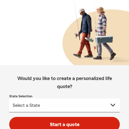
Would you like to create a personalized life
quote?
State Selection
Start a quote