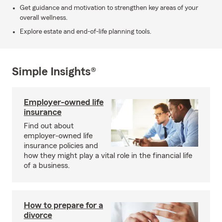
Get guidance and motivation to strengthen key areas of your
overall wellness.
Explore estate and end-of-life planning tools.
Simple Insights®
Employer-owned life
insurance
Find out about
employer-owned life
insurance policies and
how they might play a vital role in the financial life
of a business.
How to prepare for a
divorce