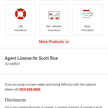
Life
Rec Vehicles
Boat
Insurance
Insurance
Insurance
View
More Products
Agent License for Scott Rice
CO-649537
If you are using a screen reader and having difficulty with this website
please call
(303) 688-8848
.
Disclosures
This is only a general description of coverage. A complete statement of coverage is found