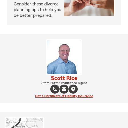
Consider these divorce
planning tips to help you
be better prepared.
Scott Rice
State Farm® Insurance Agent
Get a Certificate of Liability Insurance