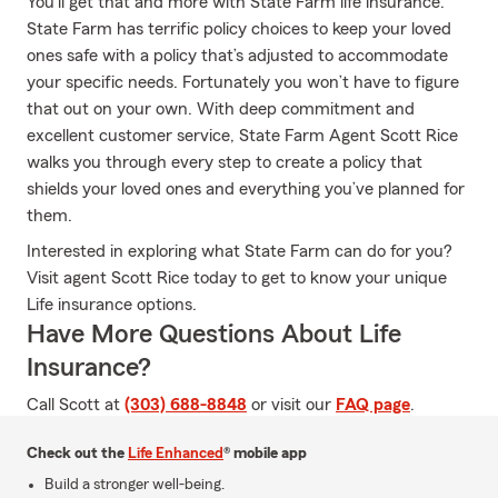
You’ll get that and more with State Farm life insurance.
State Farm has terrific policy choices to keep your loved
ones safe with a policy that’s adjusted to accommodate
your specific needs. Fortunately you won’t have to figure
that out on your own. With deep commitment and
excellent customer service, State Farm Agent Scott Rice
walks you through every step to create a policy that
shields your loved ones and everything you’ve planned for
them.
Interested in exploring what State Farm can do for you?
Visit agent Scott Rice today to get to know your unique
Life insurance options.
Have More Questions About Life
Insurance?
Call Scott at
(303) 688-8848
or visit our
FAQ page
.
Check out the
Life Enhanced
® mobile app
Build a stronger well-being.