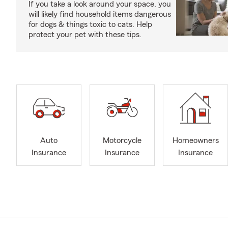
If you take a look around your space, you
will likely find household items dangerous
for dogs & things toxic to cats. Help
protect your pet with these tips.
Auto
Motorcycle
Homeowners
Insurance
Insurance
Insurance