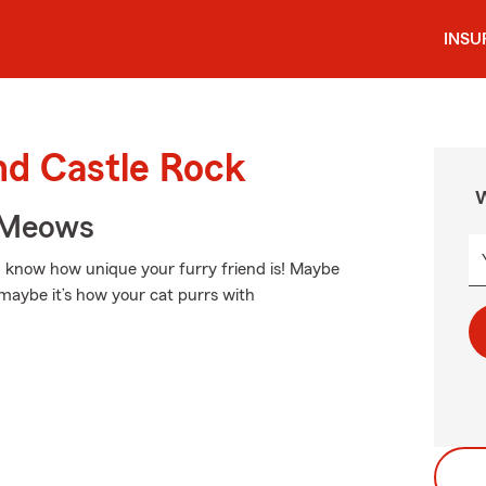
INSU
nd Castle Rock
W
 Meows
ou know how unique your furry friend is! Maybe
r maybe it’s how your cat purrs with