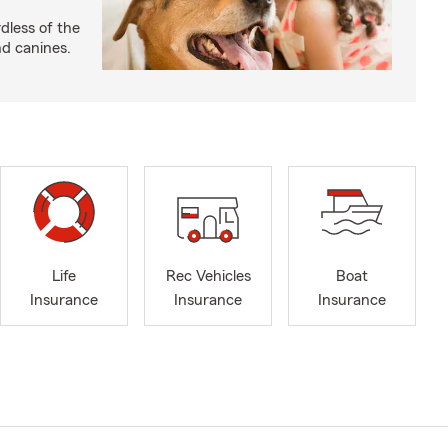
dless of the
nd canines.
Life
Rec Vehicles
Boat
Insurance
Insurance
Insurance