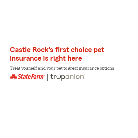
Castle Rock's first choice pet
insurance is right here
Treat yourself and your pet to great insurance options