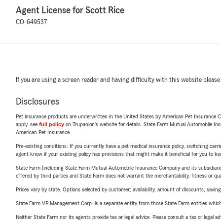
Agent License for Scott Rice
CO-649537
If you are using a screen reader and having difficulty with this website please
Disclosures
Pet insurance products are underwritten in the United States by American Pet Insuranc
apply, see
full policy
on Trupanion's website for details. State Farm Mutual Automobile Insura
American Pet Insurance.
Pre-existing conditions: If you currently have a pet medical insurance policy, switching car
agent know if your existing policy has provisions that might make it beneficial for you to ke
State Farm (including State Farm Mutual Automobile Insurance Company and its subsidiaries and
offered by third parties and State Farm does not warrant the merchantability, fitness or qual
Prices vary by state. Options selected by customer; availability, amount of discounts, savings
State Farm VP Management Corp. is a separate entity from those State Farm entities which p
Neither State Farm nor its agents provide tax or legal advice. Please consult a tax or legal 