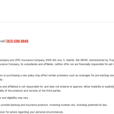
 call
(303) 688-8848
.
e Company and ZPIC Insurance Company, 6100-4th Ave. S, Seattle, WA 98108. Administered by Tr
nce Company, its subsidiaries and affiliates, neither offer nor are financially responsible for pet 
riers or purchasing a new policy may affect certain provisions such as coverages for pre-existing co
ep.
 affiliates) is not responsible for, and does not endorse or approve, either implicitly or explicitly
ity of the products and services of the third parties.
 and eligibility may vary.
rovide banking and insurance products. Investing involves risk, including potential for loss.
advisor for advice regarding your personal circumstances.