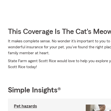
This Coverage Is The Cat's Meo
It makes complete sense. No wonder it's important to you to i
wonderful insurance for your pet, you've found the right pl
family member at heart.
State Farm agent Scott Rice would love to help you explore y
Scott Rice today!
Simple Insights®
Pet hazards