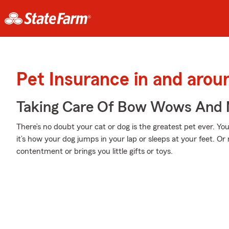
Pet Insurance in and arou
Taking Care Of Bow Wows And
There’s no doubt your cat or dog is the greatest pet ever. Y
it’s how your dog jumps in your lap or sleeps at your feet. O
contentment or brings you little gifts or toys.