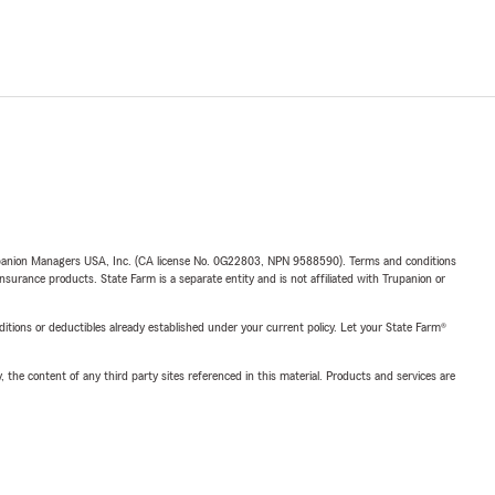
upanion Managers USA, Inc. (CA license No. 0G22803, NPN 9588590). Terms and conditions
insurance products. State Farm is a separate entity and is not affiliated with Trupanion or
nditions or deductibles already established under your current policy. Let your State Farm®
, the content of any third party sites referenced in this material. Products and services are