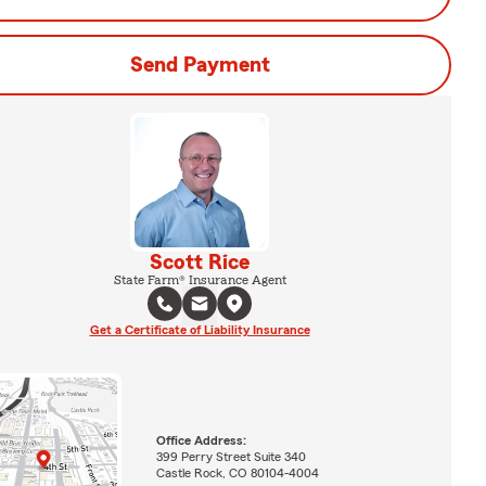
Send Payment
Scott Rice
State Farm® Insurance Agent
Get a Certificate of Liability Insurance
Office Address:
399 Perry Street Suite 340
Castle Rock, CO 80104-4004