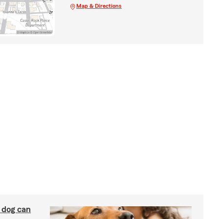
Map & Directions
y dog can