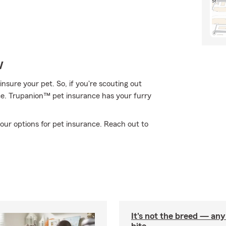
w
nsure your pet. So, if you're scouting out
ace. Trupanion™ pet insurance has your furry
our options for pet insurance. Reach out to
It's not the breed — an