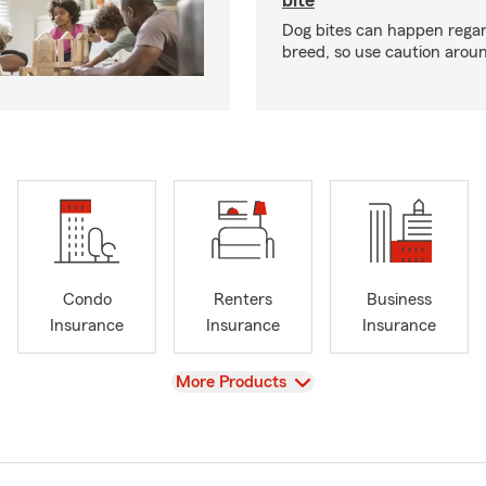
bite
Dog bites can happen regar
breed, so use caution arou
Condo
Renters
Business
Insurance
Insurance
Insurance
View
More Products