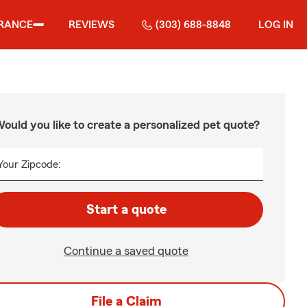
RANCE
REVIEWS
(303) 688-8848
LOG IN
ould you like to create a personalized pet quote?
Your Zipcode:
Start a quote
Continue a saved quote
File a Claim